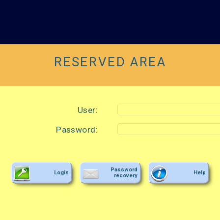
RESERVED AREA
User:
Password:
Password
Login
Help
recovery